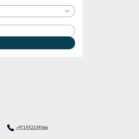
+971552239366