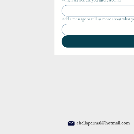
Which service are you interested in?
Add a message or tell us more about what y
chellapermal@hotmail.com