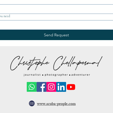
ou need
Send Request
www.scuba-people.com