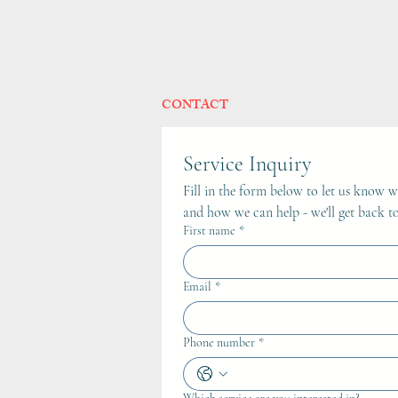
CONTACT
Service Inquiry
Fill in the form below to let us know wh
and how we can help - we'll get back to
First name
*
Email
*
Phone number
*