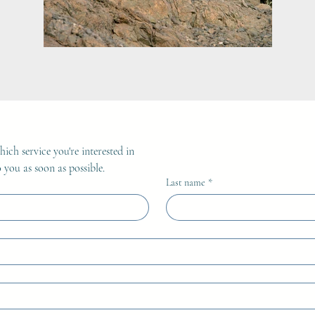
ich service you're interested in
 you as soon as possible.
Last name
*