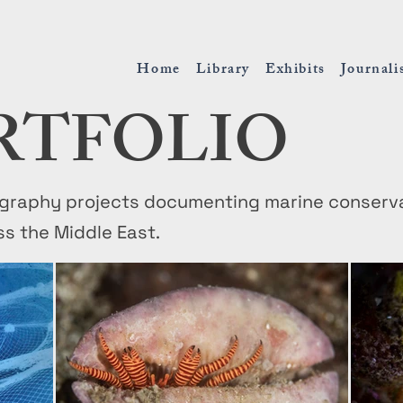
Home
Library
Exhibits
Journal
RTFOLIO
raphy projects documenting marine conservati
ss the Middle East.