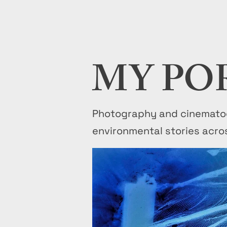
MY PO
Photography and cinematog
environmental stories acro