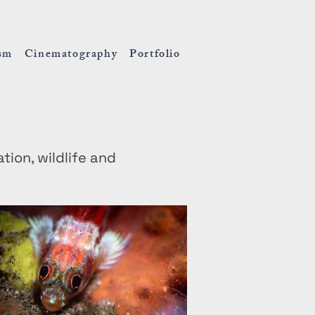
ism
Cinematography
Portfolio
on, wildlife and